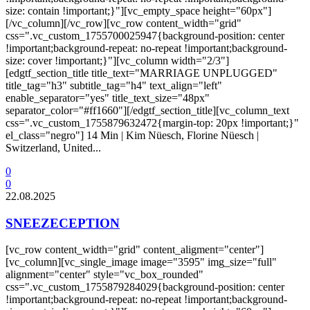
size: contain !important;}"][vc_empty_space height="60px"]
[/vc_column][/vc_row][vc_row content_width="grid"
css=".vc_custom_1755700025947{background-position: center
!important;background-repeat: no-repeat !important;background-
size: cover !important;}"][vc_column width="2/3"]
[edgtf_section_title title_text="MARRIAGE UNPLUGGED"
title_tag="h3" subtitle_tag="h4" text_align="left"
enable_separator="yes" title_text_size="48px"
separator_color="#ff1660"][/edgtf_section_title][vc_column_text
css=".vc_custom_1755879632472{margin-top: 20px !important;}"
el_class="negro"] 14 Min | Kim Nüesch, Florine Nüesch |
Switzerland, United...
0
0
22.08.2025
SNEEZECEPTION
[vc_row content_width="grid" content_aligment="center"]
[vc_column][vc_single_image image="3595" img_size="full"
alignment="center" style="vc_box_rounded"
css=".vc_custom_1755879284029{background-position: center
!important;background-repeat: no-repeat !important;background-