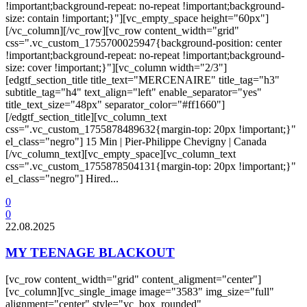
!important;background-repeat: no-repeat !important;background-
size: contain !important;}"][vc_empty_space height="60px"]
[/vc_column][/vc_row][vc_row content_width="grid"
css=".vc_custom_1755700025947{background-position: center
!important;background-repeat: no-repeat !important;background-
size: cover !important;}"][vc_column width="2/3"]
[edgtf_section_title title_text="MERCENAIRE" title_tag="h3"
subtitle_tag="h4" text_align="left" enable_separator="yes"
title_text_size="48px" separator_color="#ff1660"]
[/edgtf_section_title][vc_column_text
css=".vc_custom_1755878489632{margin-top: 20px !important;}"
el_class="negro"] 15 Min | Pier-Philippe Chevigny | Canada
[/vc_column_text][vc_empty_space][vc_column_text
css=".vc_custom_1755878504131{margin-top: 20px !important;}"
el_class="negro"] Hired...
0
0
22.08.2025
MY TEENAGE BLACKOUT
[vc_row content_width="grid" content_aligment="center"]
[vc_column][vc_single_image image="3583" img_size="full"
alignment="center" style="vc_box_rounded"