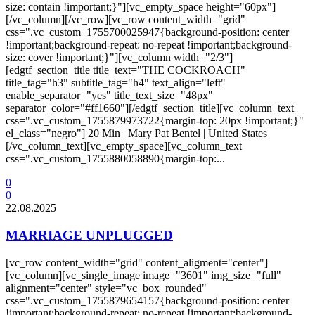
size: contain !important;}"][vc_empty_space height="60px"]
[/vc_column][/vc_row][vc_row content_width="grid"
css=".vc_custom_1755700025947{background-position: center
!important;background-repeat: no-repeat !important;background-
size: cover !important;}"][vc_column width="2/3"]
[edgtf_section_title title_text="THE COCKROACH"
title_tag="h3" subtitle_tag="h4" text_align="left"
enable_separator="yes" title_text_size="48px"
separator_color="#ff1660"][/edgtf_section_title][vc_column_text
css=".vc_custom_1755879973722{margin-top: 20px !important;}"
el_class="negro"] 20 Min | Mary Pat Bentel | United States
[/vc_column_text][vc_empty_space][vc_column_text
css=".vc_custom_1755880058890{margin-top:...
0
0
22.08.2025
MARRIAGE UNPLUGGED
[vc_row content_width="grid" content_aligment="center"]
[vc_column][vc_single_image image="3601" img_size="full"
alignment="center" style="vc_box_rounded"
css=".vc_custom_1755879654157{background-position: center
!important;background-repeat: no-repeat !important;background-