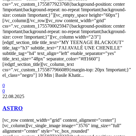
css=".vc_custom_1755877923768{background-position: center
!important;background-repeat: no-repeat !important;background-
size: contain !important;}"][vc_empty_space height="60px"]
[/vc_column][/vc_row][vc_row content_width="grid"
css=".vc_custom_1755700025947{background-position: center
!important;background-repeat: no-repeat !important;background-
size: cover !important;}"][vc_column width="2/3"]
[edgtf_section_title title_text="MY TEENAGE BLACKOUT"
title_tag="h3" subtitle_text="J'AI AVALÉ UNE CHENILLE"
subtitle_tag="h4" text_align="left" enable_separator="yes"
title_text_size="48px" separator_color="#ff1660"]
[/edgtf_section_title][vc_column_text
css=".vc_custom_1755877966089{margin-top: 20px !important;}"
el_class="negro"] 10 Min | Basile Khatir...
0
0
22.08.2025
ASTRO
[vc_row content_width="grid" content_aligment="center"]
[vc_column][vc_single_image image="3576" img_size="full"
alignment="center" style="vc_box_rounded"