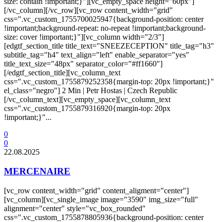
size: contain !important;}"][vc_empty_space height="60px"]
[/vc_column][/vc_row][vc_row content_width="grid"
css=".vc_custom_1755700025947{background-position: center
!important;background-repeat: no-repeat !important;background-
size: cover !important;}"][vc_column width="2/3"]
[edgtf_section_title title_text="SNEEZECEPTION" title_tag="h3"
subtitle_tag="h4" text_align="left" enable_separator="yes"
title_text_size="48px" separator_color="#ff1660"]
[/edgtf_section_title][vc_column_text
css=".vc_custom_1755879252358{margin-top: 20px !important;}"
el_class="negro"] 2 Min | Petr Hostas | Czech Republic
[/vc_column_text][vc_empty_space][vc_column_text
css=".vc_custom_1755879316920{margin-top: 20px
!important;}"...
0
0
22.08.2025
MERCENAIRE
[vc_row content_width="grid" content_aligment="center"]
[vc_column][vc_single_image image="3590" img_size="full"
alignment="center" style="vc_box_rounded"
css=".vc_custom_1755878805936{background-position: center