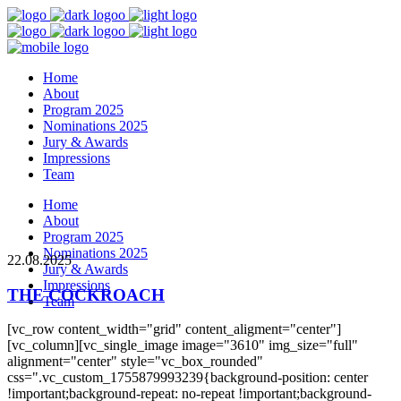
Home
About
Program 2025
Nominations 2025
Jury & Awards
Impressions
Team
Home
About
Program 2025
Nominations 2025
22.08.2025
Jury & Awards
Impressions
THE COCKROACH
Team
[vc_row content_width="grid" content_aligment="center"]
[vc_column][vc_single_image image="3610" img_size="full"
alignment="center" style="vc_box_rounded"
css=".vc_custom_1755879993239{background-position: center
!important;background-repeat: no-repeat !important;background-