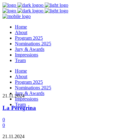
Home
About
Program 2025
Nominations 2025
Jury & Awards
Impressions
Team
Home
About
Program 2025
Nominations 2025
Jury & Awards
21.11.2024
Impressions
Team
La Peregrina
0
0
21.11.2024