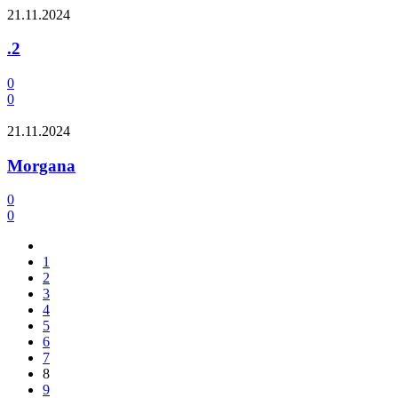
21.11.2024
.2
0
0
21.11.2024
Morgana
0
0
1
2
3
4
5
6
7
8
9