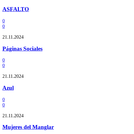
ASFALTO
0
0
21.11.2024
Páginas Sociales
0
0
21.11.2024
Azul
0
0
21.11.2024
Mujeres del Manglar