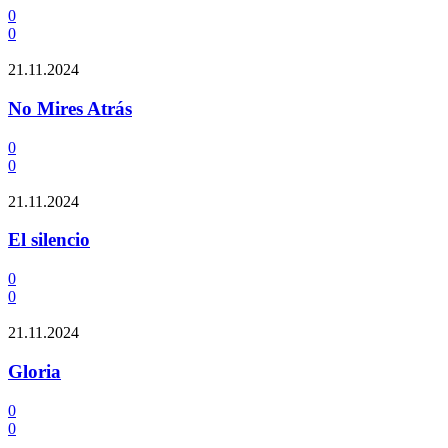
0
0
21.11.2024
No Mires Atrás
0
0
21.11.2024
El silencio
0
0
21.11.2024
Gloria
0
0