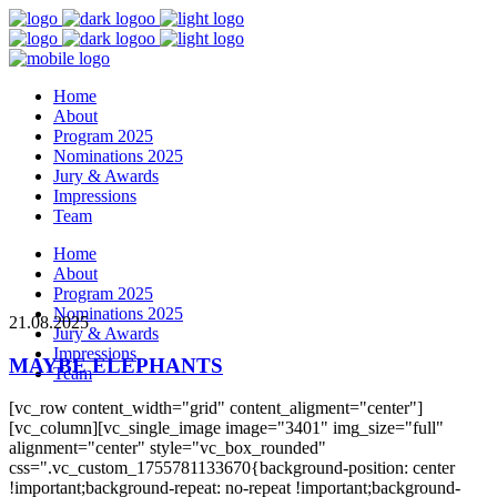
Home
About
Program 2025
Nominations 2025
Jury & Awards
Impressions
Team
Home
About
Program 2025
Nominations 2025
21.08.2025
Jury & Awards
Impressions
MAYBE ELEPHANTS
Team
[vc_row content_width="grid" content_aligment="center"]
[vc_column][vc_single_image image="3401" img_size="full"
alignment="center" style="vc_box_rounded"
css=".vc_custom_1755781133670{background-position: center
!important;background-repeat: no-repeat !important;background-