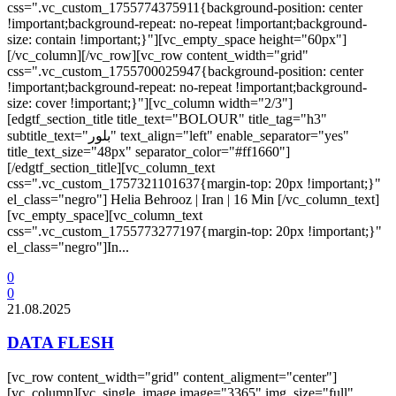
css=".vc_custom_1755774375911{background-position: center
!important;background-repeat: no-repeat !important;background-
size: contain !important;}"][vc_empty_space height="60px"]
[/vc_column][/vc_row][vc_row content_width="grid"
css=".vc_custom_1755700025947{background-position: center
!important;background-repeat: no-repeat !important;background-
size: cover !important;}"][vc_column width="2/3"]
[edgtf_section_title title_text="BOLOUR" title_tag="h3"
subtitle_text="بلور" text_align="left" enable_separator="yes"
title_text_size="48px" separator_color="#ff1660"]
[/edgtf_section_title][vc_column_text
css=".vc_custom_1757321101637{margin-top: 20px !important;}"
el_class="negro"] Helia Behrooz | Iran | 16 Min [/vc_column_text]
[vc_empty_space][vc_column_text
css=".vc_custom_1755773277197{margin-top: 20px !important;}"
el_class="negro"]In...
0
0
21.08.2025
DATA FLESH
[vc_row content_width="grid" content_aligment="center"]
[vc_column][vc_single_image image="3365" img_size="full"