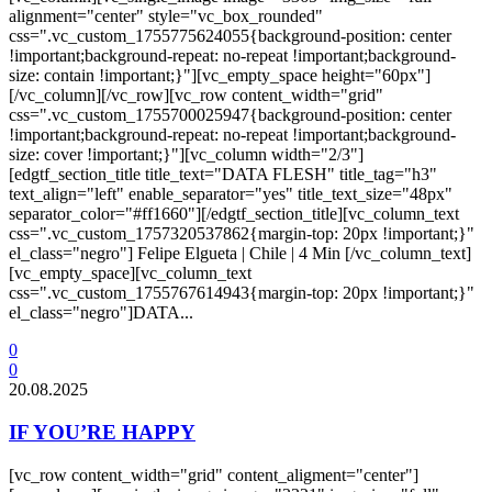
alignment="center" style="vc_box_rounded"
css=".vc_custom_1755775624055{background-position: center
!important;background-repeat: no-repeat !important;background-
size: contain !important;}"][vc_empty_space height="60px"]
[/vc_column][/vc_row][vc_row content_width="grid"
css=".vc_custom_1755700025947{background-position: center
!important;background-repeat: no-repeat !important;background-
size: cover !important;}"][vc_column width="2/3"]
[edgtf_section_title title_text="DATA FLESH" title_tag="h3"
text_align="left" enable_separator="yes" title_text_size="48px"
separator_color="#ff1660"][/edgtf_section_title][vc_column_text
css=".vc_custom_1757320537862{margin-top: 20px !important;}"
el_class="negro"] Felipe Elgueta | Chile | 4 Min [/vc_column_text]
[vc_empty_space][vc_column_text
css=".vc_custom_1755767614943{margin-top: 20px !important;}"
el_class="negro"]DATA...
0
0
20.08.2025
IF YOU’RE HAPPY
[vc_row content_width="grid" content_aligment="center"]