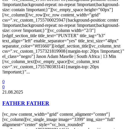
!important;background-repeat: no-repeat !important;background-
size: contain !important;}"][vc_empty_space height="60px"]
[/vc_column][/vc_row][vc_row content_width="grid"
css=".vc_custom_1755700025947{background-position: center
!important;background-repeat: no-repeat !important;background-
size: cover !important;}"][vc_column width="2/3"]
[edgtf_section_title title_text="PUNTER" title_tag="h3"
text_align="left" enable_separator="yes" title_text_size="48px"
separator_color="#ff1660"][/edgtf_section_title][vc_column_text
css=".vc_custom_1757321819908{margin-top: 20px !important;}"
el_class="negro"] Jason Adam Maselle | South Africa | 13 Min
[/vc_column_text][vc_empty_space][vc_column_text
css=".vc_custom_1755780383141{margin-top: 20px
!important;}"...
0
0
21.08.2025
FATHER FATHER
[vc_row content_width="grid" content_aligment="center"]
[vc_column][vc_single_image image="3399" img_size="full"
alignment="center" style="vc_box_rounded"