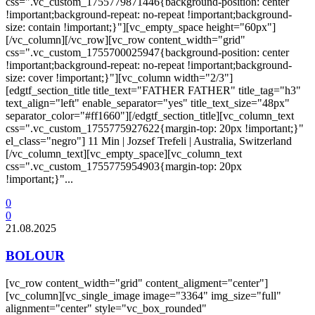
css=".vc_custom_1755779871446{background-position: center
!important;background-repeat: no-repeat !important;background-
size: contain !important;}"][vc_empty_space height="60px"]
[/vc_column][/vc_row][vc_row content_width="grid"
css=".vc_custom_1755700025947{background-position: center
!important;background-repeat: no-repeat !important;background-
size: cover !important;}"][vc_column width="2/3"]
[edgtf_section_title title_text="FATHER FATHER" title_tag="h3"
text_align="left" enable_separator="yes" title_text_size="48px"
separator_color="#ff1660"][/edgtf_section_title][vc_column_text
css=".vc_custom_1755775927622{margin-top: 20px !important;}"
el_class="negro"] 11 Min | Jozsef Trefeli | Australia, Switzerland
[/vc_column_text][vc_empty_space][vc_column_text
css=".vc_custom_1755775954903{margin-top: 20px
!important;}"...
0
0
21.08.2025
BOLOUR
[vc_row content_width="grid" content_aligment="center"]
[vc_column][vc_single_image image="3364" img_size="full"
alignment="center" style="vc_box_rounded"