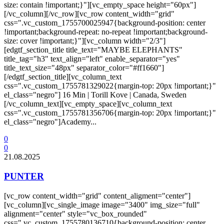
size: contain !important;}"][vc_empty_space height="60px"]
[/vc_column][/vc_row][vc_row content_width="grid"
css=".vc_custom_1755700025947{background-position: center
!important;background-repeat: no-repeat !important;background-
size: cover !important;}"][vc_column width="2/3"]
[edgtf_section_title title_text="MAYBE ELEPHANTS"
title_tag="h3" text_align="left" enable_separator="yes"
title_text_size="48px" separator_color="#ff1660"]
[/edgtf_section_title][vc_column_text
css=".vc_custom_1755781329022{margin-top: 20px !important;}"
el_class="negro"] 16 Min | Torill Kove | Canada, Sweden
[/vc_column_text][vc_empty_space][vc_column_text
css=".vc_custom_1755781356706{margin-top: 20px !important;}"
el_class="negro"]Academy...
0
0
21.08.2025
PUNTER
[vc_row content_width="grid" content_aligment="center"]
[vc_column][vc_single_image image="3400" img_size="full"
alignment="center" style="vc_box_rounded"
css=".vc_custom_1755780136710{background-position: center