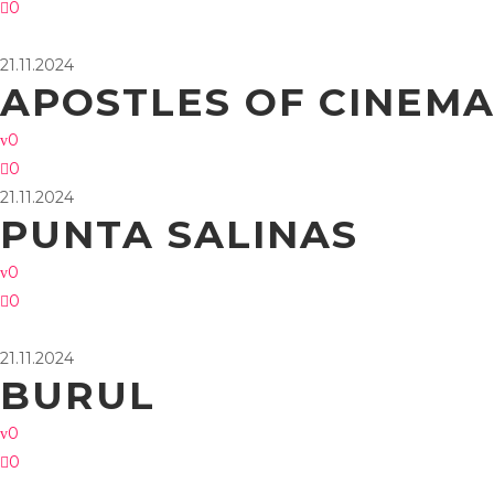
0
21.11.2024
APOSTLES OF CINEM
0
0
21.11.2024
PUNTA SALINAS
0
0
21.11.2024
BURUL
0
0