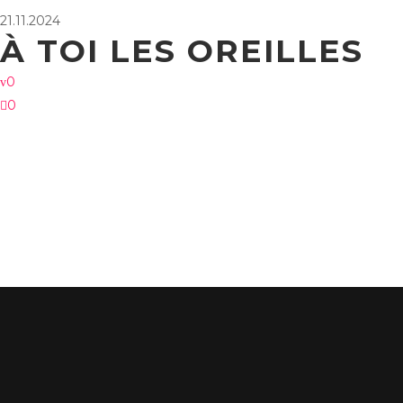
21.11.2024
À TOI LES OREILLES
0
0