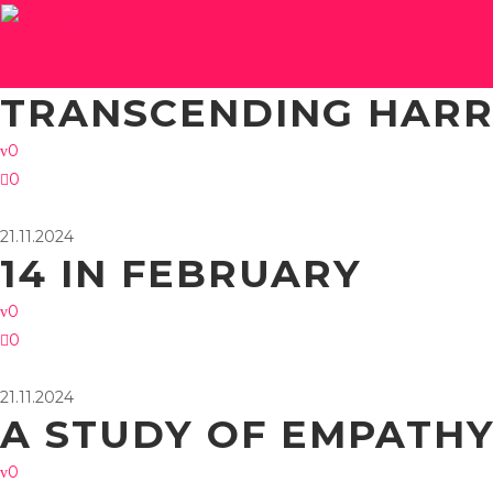
21.11.2024
TRANSCENDING HAR
0
0
21.11.2024
14 IN FEBRUARY
0
0
21.11.2024
A STUDY OF EMPATH
0