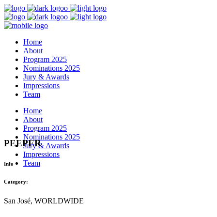
Home
About
Program 2025
Nominations 2025
Jury & Awards
Impressions
Team
Home
About
Program 2025
Nominations 2025
PEEPER
Jury & Awards
Impressions
Team
Info
Category:
San José, WORLDWIDE