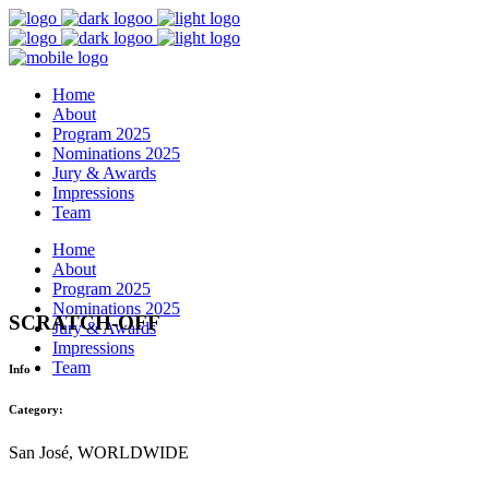
Home
About
Program 2025
Nominations 2025
Jury & Awards
Impressions
Team
Home
About
Program 2025
Nominations 2025
SCRATCH-OFF
Jury & Awards
Impressions
Team
Info
Category:
San José, WORLDWIDE