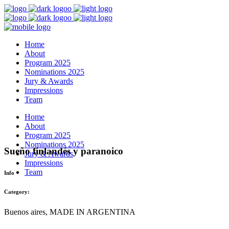
Home
About
Program 2025
Nominations 2025
Jury & Awards
Impressions
Team
Home
About
Program 2025
Nominations 2025
Sueño finlandés y paranoico
Jury & Awards
Impressions
Team
Info
Category:
Buenos aires, MADE IN ARGENTINA