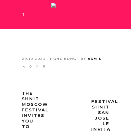
29.10.2024
HONG KONG
BY
ADMIN
0
0
THE
SHNIT
FESTIVAL
MOSCOW
SHNIT
FESTIVAL
SAN
INVITES
JOSÉ
YOU
LE
TO
INVITA