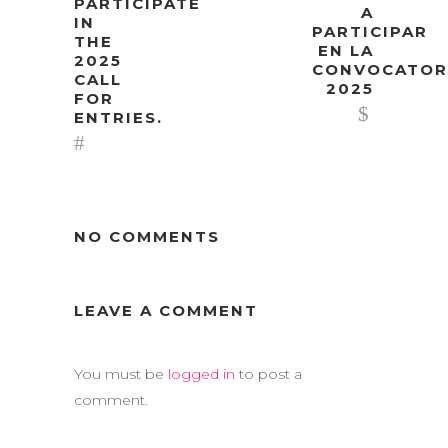
PARTICIPATE
A
IN
PARTICIPAR
THE
EN LA
2025
CONVOCATOR
CALL
2025
FOR
ENTRIES.
NO COMMENTS
LEAVE A COMMENT
You must be
logged in
to post a
comment.