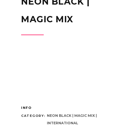
NEON BLACK |
MAGIC MIX
INFO
NEON BLACK | MAGIC MIX |
CATEGORY:
INTERNATIONAL