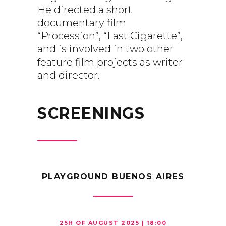
He directed a short
documentary film
“Procession”, “Last Cigarette”,
and is involved in two other
feature film projects as writer
and director.
SCREENINGS
PLAYGROUND BUENOS AIRES
25H OF AUGUST 2025 | 18:00