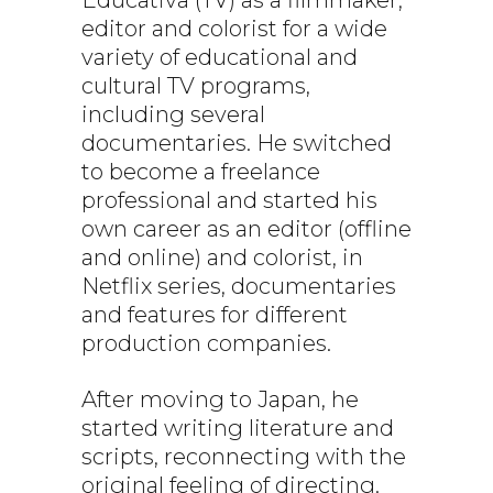
editor and colorist for a wide
variety of educational and
cultural TV programs,
including several
documentaries. He switched
to become a freelance
professional and started his
own career as an editor (offline
and online) and colorist, in
Netflix series, documentaries
and features for different
production companies.
After moving to Japan, he
started writing literature and
scripts, reconnecting with the
original feeling of directing.