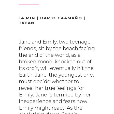
14 MIN | DARIO CAAMAÑO |
JAPAN
Jane and Emily, two teenage
friends, sit by the beach facing
the end of the world, as a
broken moon, knocked out of
its orbit, will eventually hit the
Earth. Jane, the youngest one,
must decide whether to
reveal her true feelings for
Emily. Jane is terrified by her
inexperience and fears how
Emily might react. As the