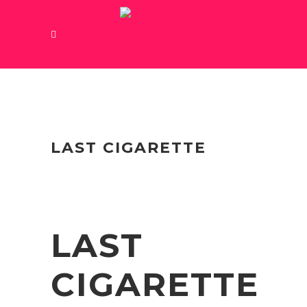
LAST CIGARETTE
LAST
CIGARETTE