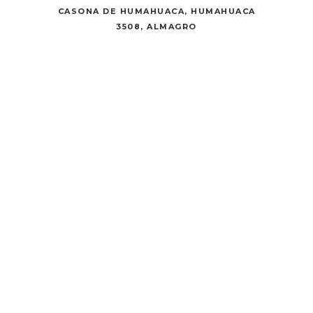
CASONA DE HUMAHUACA, HUMAHUACA
3508, ALMAGRO
CULTURAL
CENTER