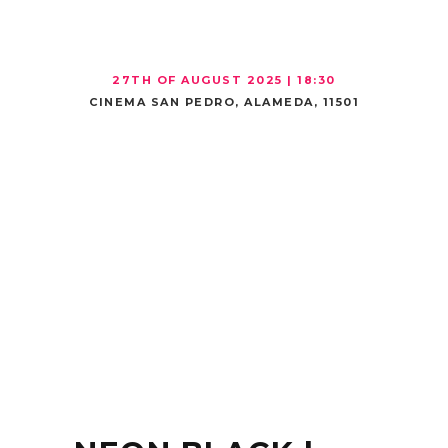
27TH
OF AUGUST 2025 | 18:30
CINEMA SAN PEDRO, ALAMEDA, 11501
MOVIE
THEATER