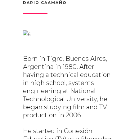
DARIO CAAMAÑO
Born in Tigre, Buenos Aires,
Argentina in 1980. After
having a technical education
in high school, systems
engineering at National
Technological University, he
began studying film and TV
production in 2006.
He started in Conexión
Educativa (TV) as a filmmaker,