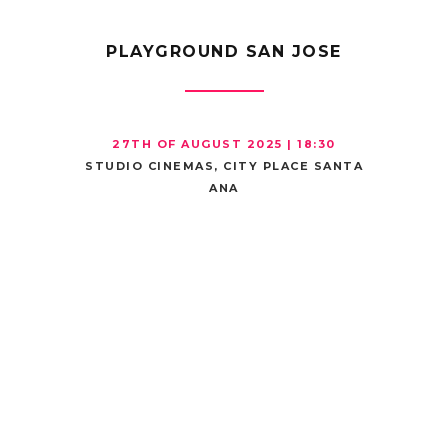
PLAYGROUND SAN JOSE
27TH OF AUGUST 2025 | 18:30
STUDIO CINEMAS, CITY PLACE SANTA
ANA
MOVIE
THEATER