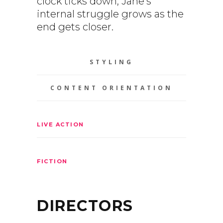
clock ticks down, Jane’s
internal struggle grows as the
end gets closer.
STYLING
CONTENT ORIENTATION
LIVE ACTION
FICTION
DIRECTORS