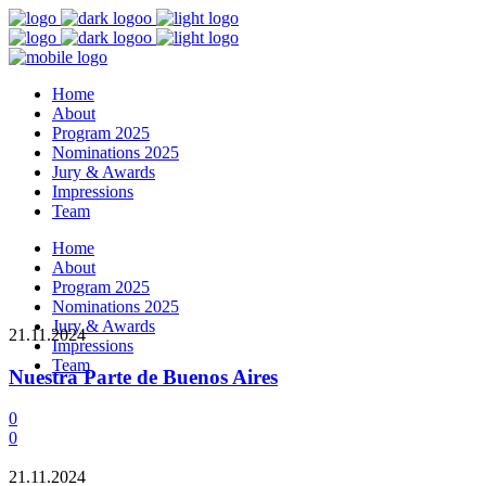
Home
About
Program 2025
Nominations 2025
Jury & Awards
Impressions
Team
Home
About
Program 2025
Nominations 2025
Jury & Awards
21.11.2024
Impressions
Team
Nuestra Parte de Buenos Aires
0
0
21.11.2024