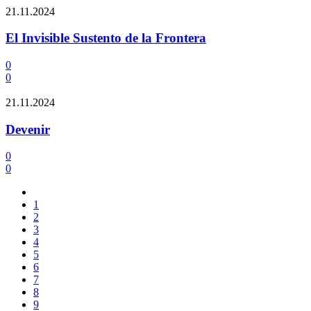
21.11.2024
El Invisible Sustento de la Frontera
0
0
21.11.2024
Devenir
0
0
1
2
3
4
5
6
7
8
9