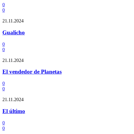
0
0
21.11.2024
Gualicho
0
0
21.11.2024
El vendedor de Planetas
0
0
21.11.2024
El último
0
0