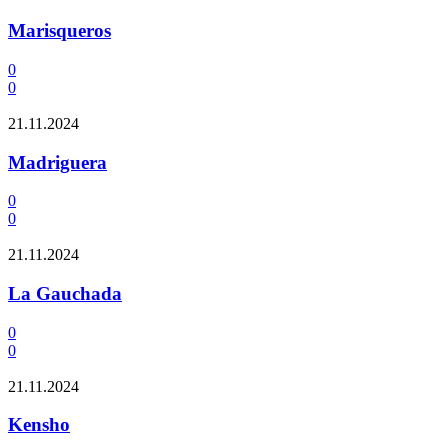
Marisqueros
0
0
21.11.2024
Madriguera
0
0
21.11.2024
La Gauchada
0
0
21.11.2024
Kensho