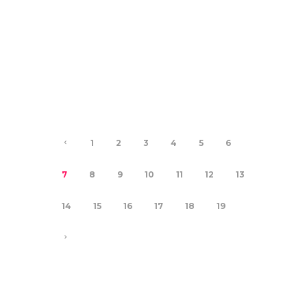
21.11.2024
DEMONS IN THE
CLOSET
0
0
1
2
3
4
5
6
7
8
9
10
11
12
13
14
15
16
17
18
19