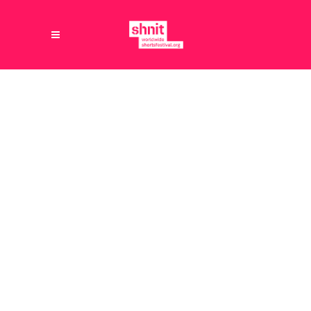
21.08.2025
PUNTER
[vc_row content_width="grid"
content_aligment="center"][vc_column]
[vc_single_image image="3400"
img_size="full" alignment="center"
style="vc_box_rounded"
css=".vc_custom_1755780136710{background-
position: center !important;background-
repeat: no-repeat !important;background-
size: contain !important;}"]