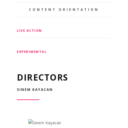
CONTENT ORIENTATION
LIVE ACTION
EXPERIMENTAL
DIRECTORS
SINEM KAYACAN