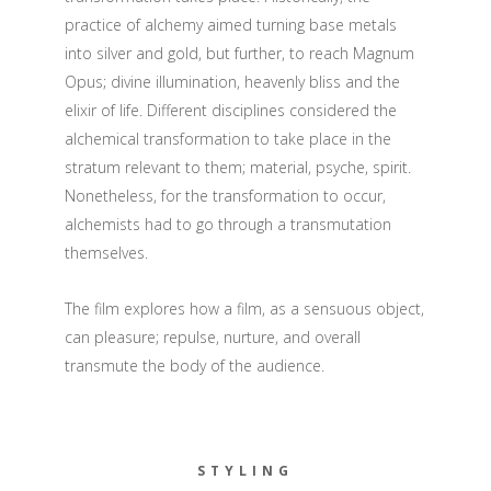
practice of alchemy aimed turning base metals
into silver and gold, but further, to reach Magnum
Opus; divine illumination, heavenly bliss and the
elixir of life. Different disciplines considered the
alchemical transformation to take place in the
stratum relevant to them; material, psyche, spirit.
Nonetheless, for the transformation to occur,
alchemists had to go through a transmutation
themselves.
The film explores how a film, as a sensuous object,
can pleasure; repulse, nurture, and overall
transmute the body of the audience.
STYLING