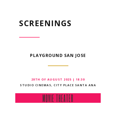
SCREENINGS
PLAYGROUND SAN JOSE
28TH OF AUGUST 2025 | 18:30
STUDIO CINEMAS, CITY PLACE SANTA ANA
MOVIE THEATER