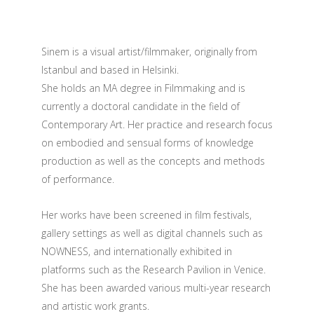
Sinem is a visual artist/filmmaker, originally from
Istanbul and based in Helsinki.
She holds an MA degree in Filmmaking and is
currently a doctoral candidate in the field of
Contemporary Art. Her practice and research focus
on embodied and sensual forms of knowledge
production as well as the concepts and methods
of performance.
Her works have been screened in film festivals,
gallery settings as well as digital channels such as
NOWNESS, and internationally exhibited in
platforms such as the Research Pavilion in Venice.
She has been awarded various multi-year research
and artistic work grants.