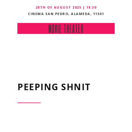
28TH OF AUGUST 2025 | 18:30
CINEMA SAN PEDRO, ALAMEDA, 11501
MOVIE THEATER
PEEPING SHNIT