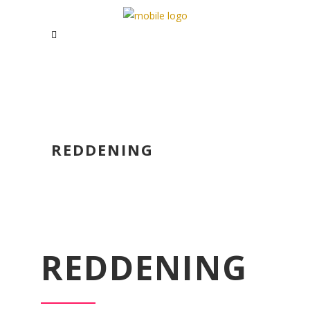
REDDENING
REDDENING