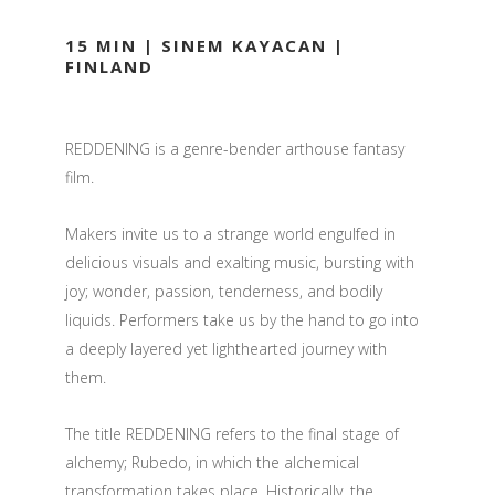
15 MIN | SINEM KAYACAN |
FINLAND
REDDENING is a genre-bender arthouse fantasy
film.
Makers invite us to a strange world engulfed in
delicious visuals and exalting music, bursting with
joy; wonder, passion, tenderness, and bodily
liquids. Performers take us by the hand to go into
a deeply layered yet lighthearted journey with
them.
The title REDDENING refers to the final stage of
alchemy; Rubedo, in which the alchemical
transformation takes place. Historically, the