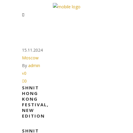
15.11.2024
Moscow
By
admin
0
0
SHNIT
HONG
KONG
FESTIVAL,
NEW
EDITION
SHNIT