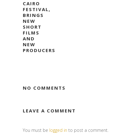
CAIRO
FESTIVAL,
BRINGS
NEW
SHORT
FILMS
AND
NEW
PRODUCERS
NO COMMENTS
LEAVE A COMMENT
You must be
logged in
to post a comment.