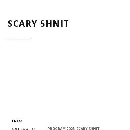
SCARY SHNIT
INFO
PROGRAM 2025, SCARY SHNIT
CATEGORY: