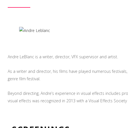
Andre LeBlanc is a writer, director, VFX supervisor and artist.
As a writer and director, his films have played numerous festival
genre film festival.
Beyond directing, Andre’s experience in visual effects include
visual effects was recognized in 2013 with a Visual Effects Soci