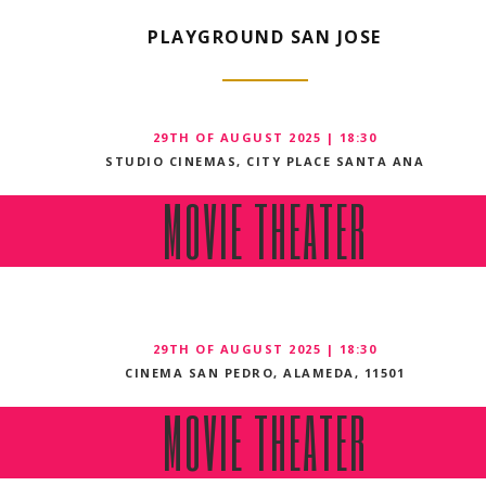
PLAYGROUND SAN JOSE
29TH OF AUGUST 2025 | 18:30
STUDIO CINEMAS, CITY PLACE SANTA ANA
MOVIE THEATER
29TH OF AUGUST 2025 | 18:30
CINEMA SAN PEDRO, ALAMEDA, 11501
MOVIE THEATER