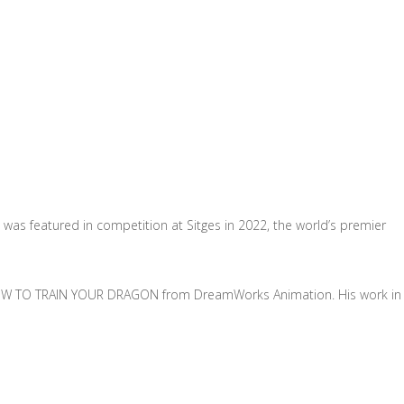
 was featured in competition at Sitges in 2022, the world’s premier
ed HOW TO TRAIN YOUR DRAGON from DreamWorks Animation. His work in