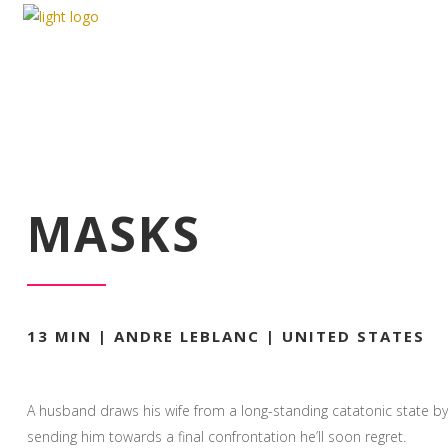
MASKS
MASKS
13 MIN | ANDRE LEBLANC | UNITED STATES
A husband draws his wife from a long-standing catatonic state by
sending him towards a final confrontation he’ll soon regret.