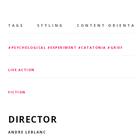
TAGS
STYLING
CONTENT ORIENT
#PSYCHOLOGICAL #EXPERIMENT #CATATONIA #GRIEF
LIVE ACTION
FICTION
DIRECTOR
ANDRE LEBLANC