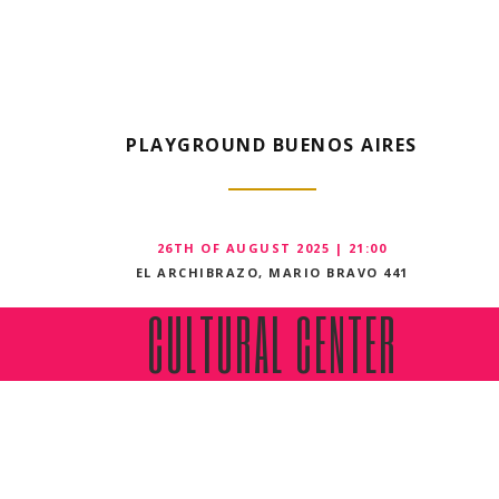
PLAYGROUND BUENOS AIRES
26TH OF AUGUST 2025 | 21:00
EL ARCHIBRAZO, MARIO BRAVO 441
CULTURAL CENTER