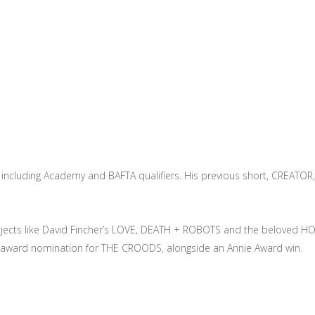
s, including Academy and BAFTA qualifiers. His previous short, CREATOR,
s projects like David Fincher’s LOVE, DEATH + ROBOTS and the belov
ety award nomination for THE CROODS, alongside an Annie Award win.