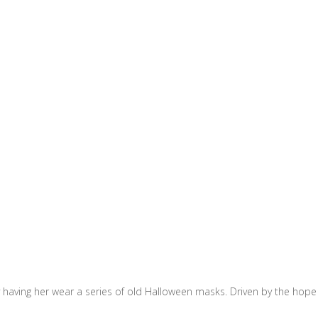
 having her wear a series of old Halloween masks. Driven by the hope 