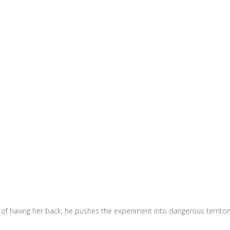
of having her back, he pushes the experiment into dangerous territor